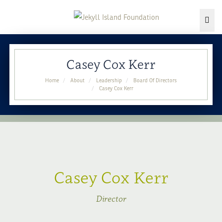
Togg
Skip
to
Casey Cox Kerr
content
Home
About
Leadership
Board Of Directors
Casey Cox Kerr
Casey Cox Kerr
Director