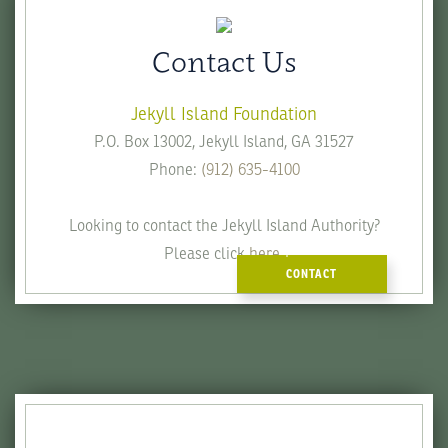
Contact Us
Jekyll Island Foundation
P.O. Box 13002, Jekyll Island, GA 31527
Phone:
(912) 635-4100
Looking to contact the Jekyll Island Authority?
Please click
here
.
CONTACT