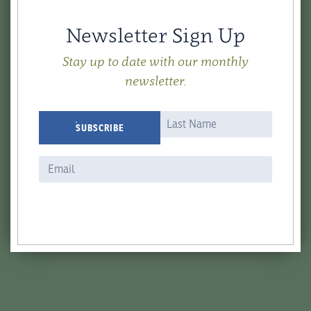
Newsletter Sign Up
Stay up to date with our monthly
newsletter.
Newsletter
Name
Name
SUBSCRIBE
Signup
Form