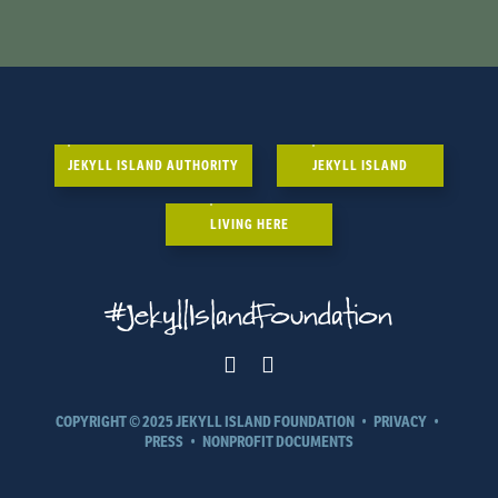
JEKYLL ISLAND AUTHORITY
JEKYLL ISLAND
LIVING HERE
#JekyllIslandFoundation
COPYRIGHT © 2025 JEKYLL ISLAND FOUNDATION
•
PRIVACY
•
PRESS
•
NONPROFIT DOCUMENTS