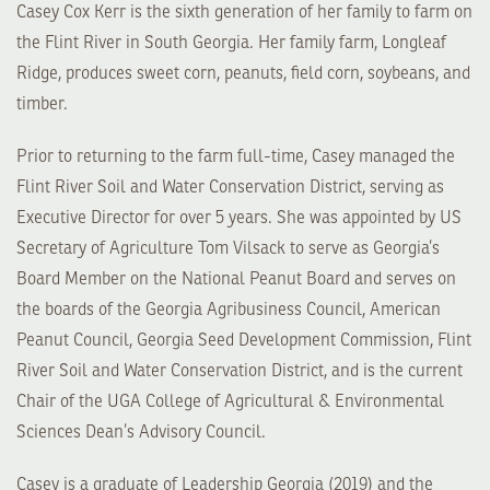
Casey Cox Kerr is the sixth generation of her family to farm on
the Flint River in South Georgia. Her family farm, Longleaf
Ridge, produces sweet corn, peanuts, field corn, soybeans, and
timber.
Prior to returning to the farm full-time, Casey managed the
Flint River Soil and Water Conservation District, serving as
Executive Director for over 5 years. She was appointed by US
Secretary of Agriculture Tom Vilsack to serve as Georgia’s
Board Member on the National Peanut Board and serves on
the boards of the Georgia Agribusiness Council, American
Peanut Council, Georgia Seed Development Commission, Flint
River Soil and Water Conservation District, and is the current
Chair of the UGA College of Agricultural & Environmental
Sciences Dean’s Advisory Council.
Casey is a graduate of Leadership Georgia (2019) and the