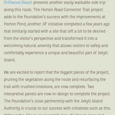
Driftwood Beach
presents another easily walkable side trip
along this route. The Horton Road Connector Trail project
adds to the Foundation’s success with the improvements at
Horton Pond, another JIF initiative completed a few years ago
that similarly started with a site that left a lot to be desired
from the visitor’s perspective and transformed it into a
welcoming natural amenity that allows visitors to safely and
comfortably experience a unique and beautiful part of Jekyll
Island.
We are excited to report that the biggest pieces of the project,
pruning the vegetation along the route and resurfacing the
trail with crushed limestone, are now complete. Two
interpretive panels are now in-design to complete the project.
The Foundation’s close partnership with the Jekyll Island
Authority is crucial to our success with initiatives such as this.