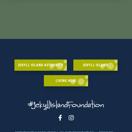
JEKYLL ISLAND AUTHORITY
JEKYLL ISLAND
LIVING HERE
#JekyllIslandFoundation