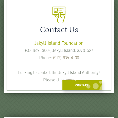
Contact Us
Jekyll Island Foundation
P.O. Box 13002, Jekyll Island, GA 31527
Phone:
(912) 635-4100
Looking to contact the Jekyll Island Authority?
Please click
here
.
CONTACT