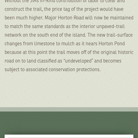
Without the JIAs in-kind contribution of labor to clear and
construct the trail, the price tag of the project would have
been much higher. Major Horton Road will now be maintained
to match the same standards as the interior unpaved-trail
network on the south end of the island. The new trail-surface
changes from limestone to mulch as it nears Horton Pond
because at this point the trail moves off of the original historic
road on to land classified as “undeveloped” and becomes
subject to associated conservation protections.