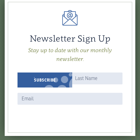
Newsletter Sign Up
Stay up to date with our monthly
newsletter.
Newsletter
Name
Name
SUBSCRIBE
Signup
Form