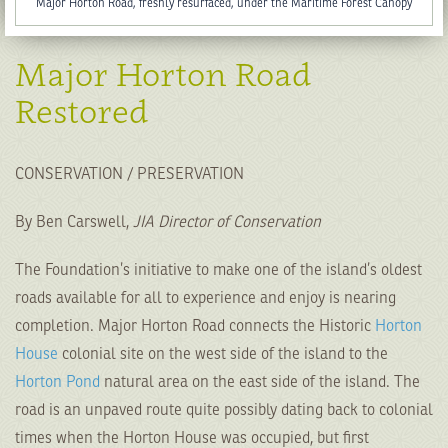
Major Horton Road, freshly resurfaced, under the Maritime Forest Canopy
Major Horton Road
Restored
CONSERVATION / PRESERVATION
By Ben Carswell,
JIA Director of Conservation
The Foundation’s initiative to make one of the island’s oldest
roads available for all to experience and enjoy is nearing
completion. Major Horton Road connects the Historic
Horton
House
colonial site on the west side of the island to the
Horton Pond
natural area on the east side of the island. The
road is an unpaved route quite possibly dating back to colonial
times when the Horton House was occupied, but first