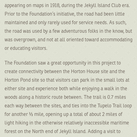
appearing on maps in 1918, during the Jekyll Island Club era.
Prior to the Foundation’s initiative, the road had been little
maintained and only rarely used for service needs. As such,
the road was used by a few adventurous folks in the know, but
was overgrown, and not at all oriented toward accommodating
or educating visitors.
The Foundation saw a great opportunity in this project to
create connectivity between the Horton House site and the
Horton Pond site so that visitors can park in the small lots at
either site and experience both while enjoying a walk in the
woods along a historic route between. The trail is 0.7 miles
each way between the sites, and ties into the Tupelo Trail loop
for another ½ mile, opening up a total of about 2 miles of
light hiking in the otherwise relatively inaccessible maritime
forest on the North end of Jekyll Island. Adding a visit to