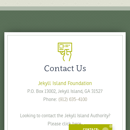
Contact Us
Jekyll Island Foundation
P.O. Box 13002, Jekyll Island, GA 31527
Phone:
(912) 635-4100
Looking to contact the Jekyll Island Authority?
Please click
here
.
CONTACT