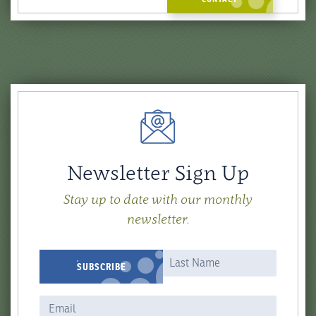
Newsletter Sign Up
Stay up to date with our monthly
newsletter.
Newsletter
Name
Name
SUBSCRIBE
Signup
Form