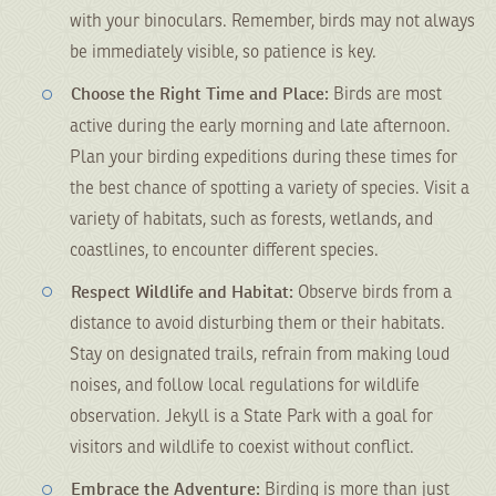
with your binoculars. Remember, birds may not always
be immediately visible, so patience is key.
Choose the Right Time and Place:
Birds are most
active during the early morning and late afternoon.
Plan your birding expeditions during these times for
the best chance of spotting a variety of species. Visit a
variety of habitats, such as forests, wetlands, and
coastlines, to encounter different species.
Respect Wildlife and Habitat:
Observe birds from a
distance to avoid disturbing them or their habitats.
Stay on designated trails, refrain from making loud
noises, and follow local regulations for wildlife
observation. Jekyll is a State Park with a goal for
visitors and wildlife to coexist without conflict.
Embrace the Adventure:
Birding is more than just