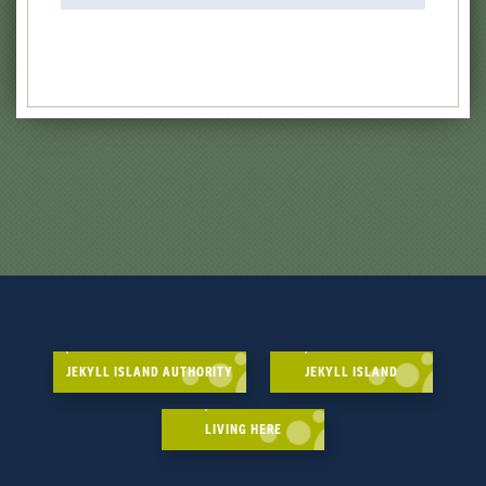
JEKYLL ISLAND AUTHORITY
JEKYLL ISLAND
LIVING HERE