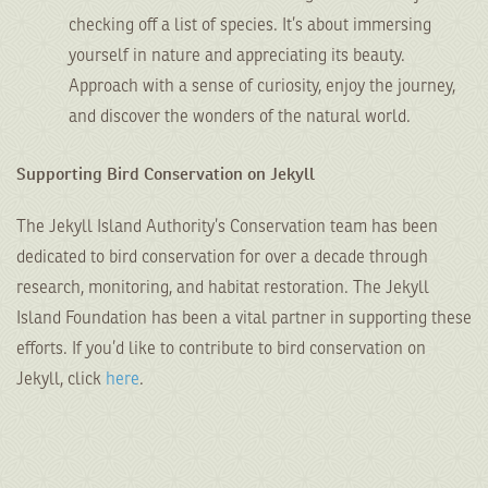
checking off a list of species. It’s about immersing
yourself in nature and appreciating its beauty.
Approach with a sense of curiosity, enjoy the journey,
and discover the wonders of the natural world.
Supporting Bird Conservation on Jekyll
The Jekyll Island Authority’s Conservation team has been
dedicated to bird conservation for over a decade through
research, monitoring, and habitat restoration. The Jekyll
Island Foundation has been a vital partner in supporting these
efforts. If you’d like to contribute to bird conservation on
Jekyll, click
here
.