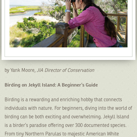
by Yank Moore,
JIA Director of Conservation
Birding on Jekyll Island: A Beginner’s Guide
Birding is a rewarding and enriching hobby that connects
individuals with nature. For beginners, diving into the world of
birding can be both exciting and overwhelming. Jekyll Island
is a birder’s paradise offering over 300 documented species.
From tiny Northern Parulas to majestic American White