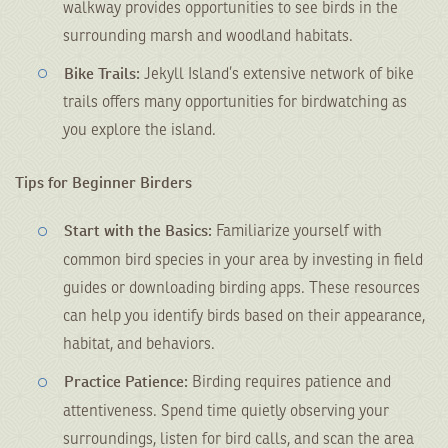
walkway provides opportunities to see birds in the
surrounding marsh and woodland habitats.
Bike Trails:
Jekyll Island’s extensive network of bike
trails offers many opportunities for birdwatching as
you explore the island.
Tips for Beginner Birders
Start with the Basics:
Familiarize yourself with
common bird species in your area by investing in field
guides or downloading birding apps. These resources
can help you identify birds based on their appearance,
habitat, and behaviors.
Practice Patience:
Birding requires patience and
attentiveness. Spend time quietly observing your
surroundings, listen for bird calls, and scan the area