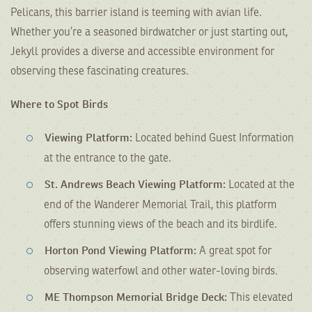
Pelicans, this barrier island is teeming with avian life.
Whether you’re a seasoned birdwatcher or just starting out,
Jekyll provides a diverse and accessible environment for
observing these fascinating creatures.
Where to Spot Birds
Viewing
Platform:
Located behind Guest Information
at the entrance to the gate.
St. Andrews Beach Viewing Platform:
Located at the
end of the Wanderer Memorial Trail, this platform
offers stunning views of the beach and its birdlife.
Horton Pond Viewing Platform:
A great spot for
observing waterfowl and other water-loving birds.
ME Thompson Memorial Bridge Deck:
This elevated