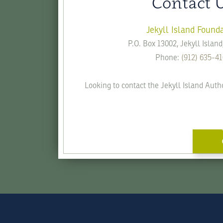
Contact 
Jekyll Island Found
P.O. Box 13002, Jekyll Islan
Phone:
(912) 635-4
Looking to contact the Jekyll Island Auth