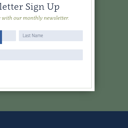
etter Sign Up
e with our monthly newsletter.
Name