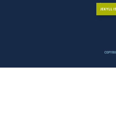
JEKYLL 
COPYRI