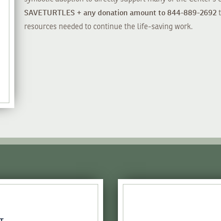
SAVETURTLES + any donation amount to 844-889-2692
t
resources needed to continue the life-saving work.