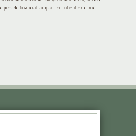
o provide financial support for patient care and