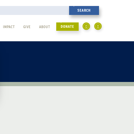
DONATE
IMPACT
GIVE
ABOUT