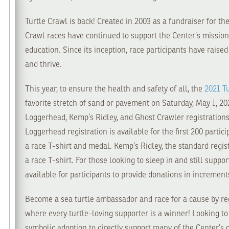
Turtle Crawl is back! Created in 2003 as a fundraiser for th
Crawl races have continued to support the Center’s mission o
education. Since its inception, race participants have raise
and thrive.
This year, to ensure the health and safety of all, the
2021 T
favorite stretch of sand or pavement on Saturday, May 1, 202
Loggerhead, Kemp’s Ridley, and Ghost Crawler registrations 
Loggerhead registration is available for the first 200 partic
a race T-shirt and medal. Kemp’s Ridley, the standard regist
a race T-shirt. For those looking to sleep in and still suppo
available for participants to provide donations in increment
Become a sea turtle ambassador and race for a cause by reg
where every turtle-loving supporter is a winner! Looking t
symbolic adoption to directly support many of the Center’s 