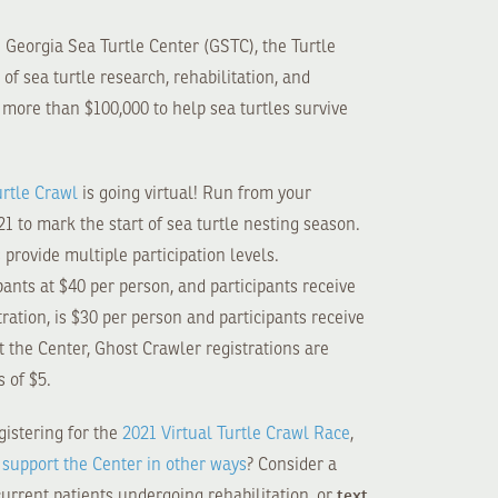
e Georgia Sea Turtle Center (GSTC), the Turtle
f sea turtle research, rehabilitation, and
d more than $100,000 to help sea turtles survive
urtle Crawl
is going virtual! Run from your
1 to mark the start of sea turtle nesting season.
provide multiple participation levels.
ipants at $40 per person, and participants receive
ration, is $30 per person and participants receive
rt the Center, Ghost Crawler registrations are
s of $5.
istering for the
2021 Virtual Turtle Crawl Race
,
o
support the Center in other ways
? Consider a
text
current patients undergoing rehabilitation, or