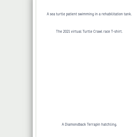
A sea turtle patient swimming in a rehabilitation tank.
The 2021 virtual Turtle Crawl race T-shirt.
A Diamondback Terrapin hatchling.