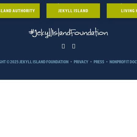
ISLAND AUTHORITY
JEKYLL ISLAND
LIVING 
#JekyllIslandFoundation
GHT © 2025 JEKYLL ISLAND FOUNDATION
•
PRIVACY
•
PRESS
•
NONPROFIT DO