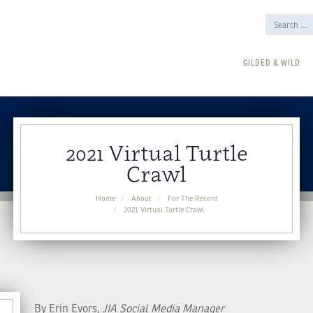
GILDED & WILD
2021 Virtual Turtle
Crawl
Home
About
For The Record
2021 Virtual Turtle Crawl
By Erin Evors,
JIA Social Media Manager