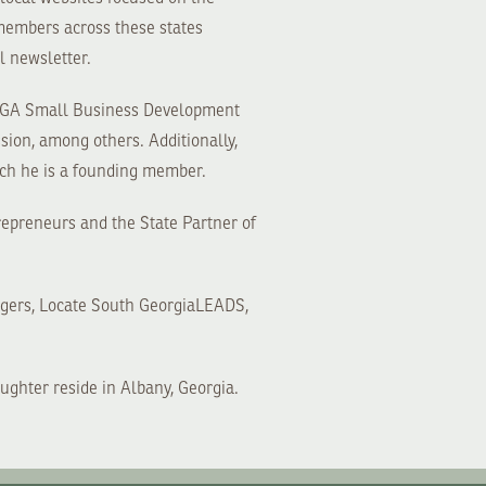
 members across these states
l newsletter.
 UGA Small Business Development
ion, among others. Additionally,
ch he is a founding member.
repreneurs and the State Partner of
ngers, Locate South GeorgiaLEADS,
ughter reside in Albany, Georgia.