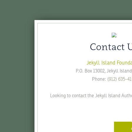
Contact 
Jekyll Island Found
P.O. Box 13002, Jekyll Islan
Phone:
(912) 635-4
Looking to contact the Jekyll Island Auth