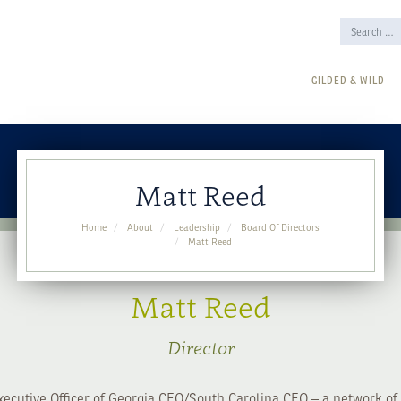
GILDED & WILD
Matt Reed
Home
About
Leadership
Board Of Directors
Matt Reed
Matt Reed
Director
xecutive Officer of Georgia CEO/South Carolina CEO – a network of 