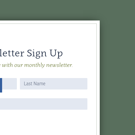
etter Sign Up
e with our monthly newsletter.
Name