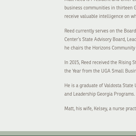
business communities in thirteen G
receive valuable intelligence on wh
Reed currently serves on the Boa
Center’s State Advisory Board, Le
he chairs the Horizons Community 
In 2015, Reed received the Rising 
the Year from the UGA Small Busi
He is a graduate of Valdosta Stat
and Leadership Georgia Programs.
Matt, his wife, Kelsey, a nurse pra