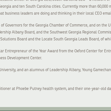
eorgia and ten South Carolina cities. Currently more than 60,000
at business leaders are doing and thinking in their local CEO emai
rd of Governors for the Georgia Chamber of Commerce, and on the
adership Albany Board, and the Southwest Georgia Regional Commiss
Solutions Board and the Locate South Georgia Leads Board, of whi
Star Entrepreneur of the Year Award from the Oxford Center for Ent
ness Development Center.
e University, and an alumnus of Leadership Albany, Young Gamecha
ctitioner at Phoebe Putney health system, and their one-year-old da