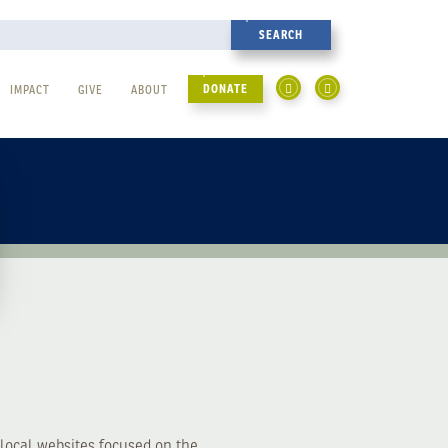
DONATE
IMPACT
GIVE
ABOUT
local websites focused on the